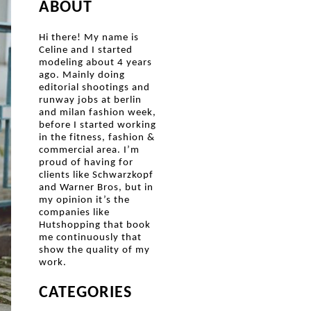
ABOUT
Hi there! My name is
Celine and I started
modeling about 4 years
ago. Mainly doing
editorial shootings and
runway jobs at berlin
and milan fashion week,
before I started working
in the fitness, fashion &
commercial area. I’m
proud of having for
clients like Schwarzkopf
and Warner Bros, but in
my opinion it’s the
companies like
Hutshopping that book
me continuously that
show the quality of my
work.
CATEGORIES