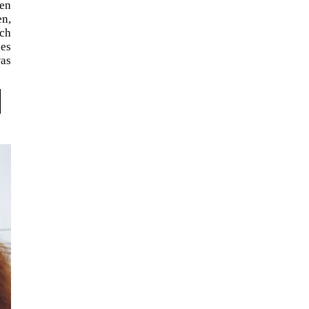
en
en,
ich
les
was