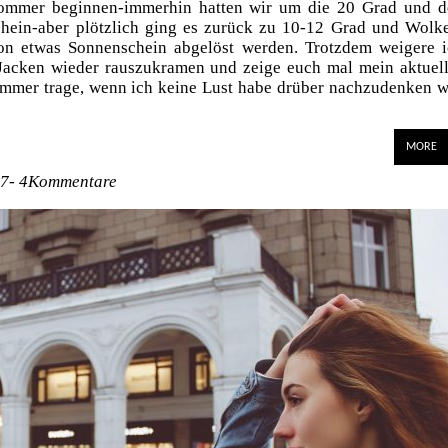
Sommer beginnen-immerhin hatten wir um die 20 Grad und d
hein-aber plötzlich ging es zurück zu 10-12 Grad und Wolk
on etwas Sonnenschein abgelöst werden. Trotzdem weigere 
acken wieder rauszukramen und zeige euch mal mein aktuel
h immer trage, wenn ich keine Lust habe drüber nachzudenken 
MORE
17-
4Kommentare