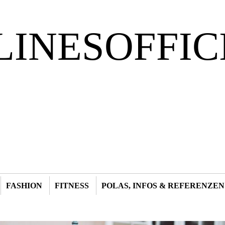
LINESOFFIC
FASHION
FITNESS
POLAS, INFOS & REFERENZEN