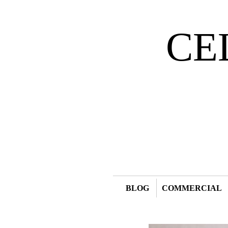
CE
BLOG
COMMERCIAL