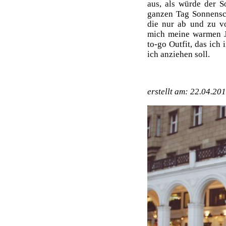
aus, als würde der 
ganzen Tag Sonnensc
die nur ab und zu v
mich meine warmen J
to-go Outfit, das ic
ich anziehen soll.
erstellt am: 22.04.20