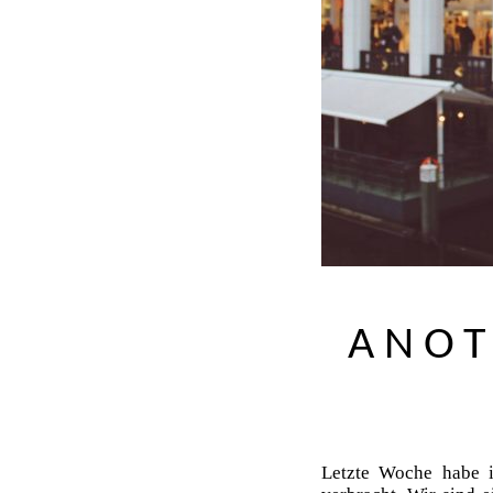
ANOT
Letzte Woche habe 