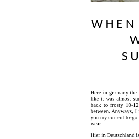
WHEN 
W
S
Here in germany the 
like it was almost 
back to frosty 10-1
between. Anyways, I 
you my current to-go 
wear
Hier in Deutschland i