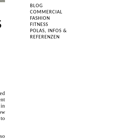
BLOG
COMMERCIAL
FASHION
S
FITNESS
POLAS, INFOS &
REFERENZEN
ked
ent
 in
how
 to
 so