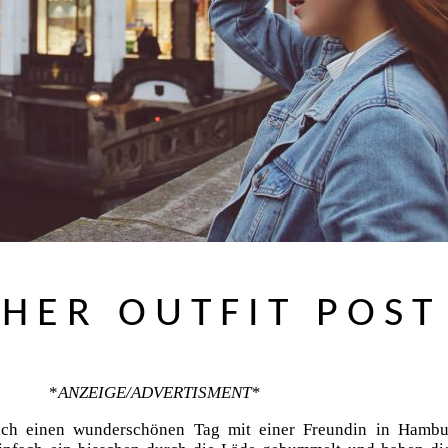
HER OUTFIT POST
*
ANZEIGE/ADVERTISMENT*
ich einen wunderschönen Tag mit einer Freundin in Hambu