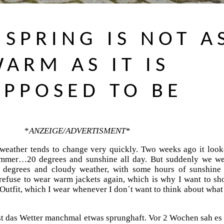
SPRING IS NOT A
ARM AS IT IS
UPPOSED TO BE
*
ANZEIGE/ADVERTISMENT*
weather tends to change very quickly. Two weeks ago it loo
summer…20 degrees and sunshine all day. But suddenly we w
2 degrees and cloudy weather, with some hours of sunshine
refuse to wear warm jackets again, which is why I want to s
Outfit, which I wear whenever I don´t want to think about what
st das Wetter manchmal etwas sprunghaft. Vor 2 Wochen sah es