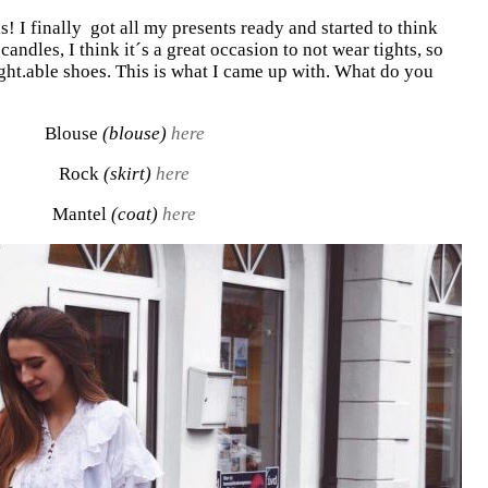
! I finally got all my presents ready and started to think
candles, I think it´s a great occasion to not wear tights, so
ght.able shoes. This is what I came up with. What do you
Blouse
(blouse)
here
Rock
(skirt)
here
Mantel
(coat)
here