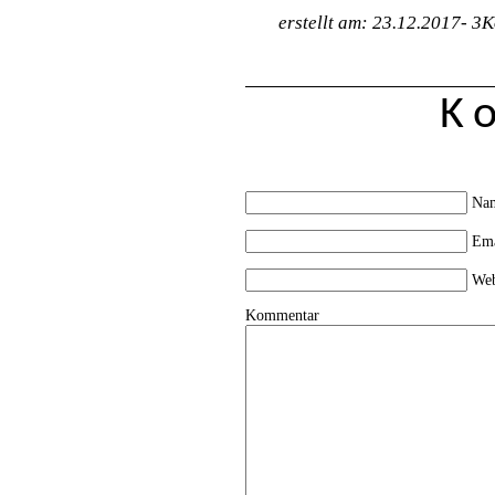
erstellt am: 23.12.2017-
3K
K
Na
Em
Web
Kommentar