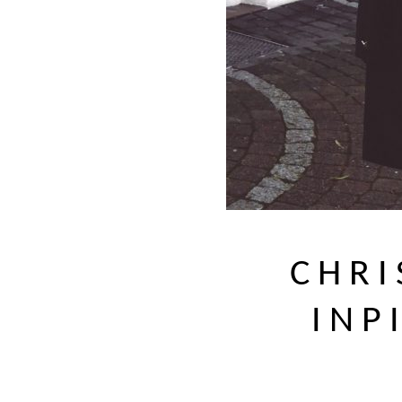
CHRI
INP