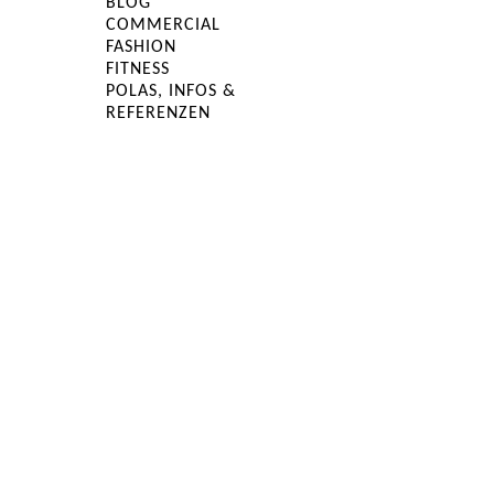
BLOG
COMMERCIAL
FASHION
FITNESS
POLAS, INFOS &
REFERENZEN