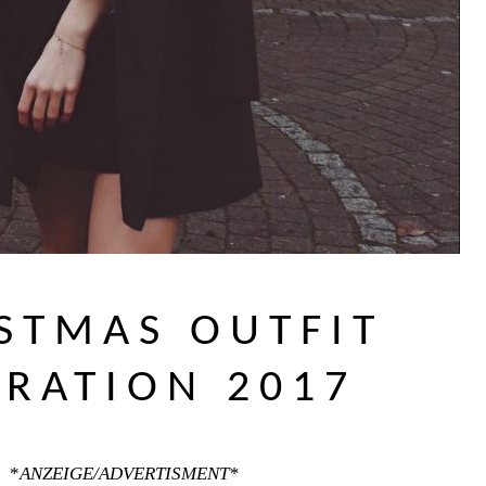
STMAS OUTFIT
IRATION 2017
*
ANZEIGE/ADVERTISMENT*