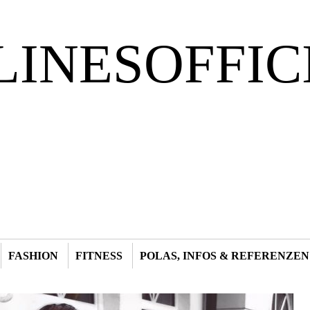
LINESOFFIC
FASHION
FITNESS
POLAS, INFOS & REFERENZEN