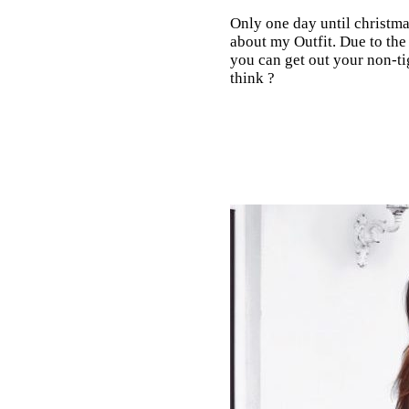
Only one day until christmas
about my Outfit. Due to the 
you can get out your non-ti
think ?