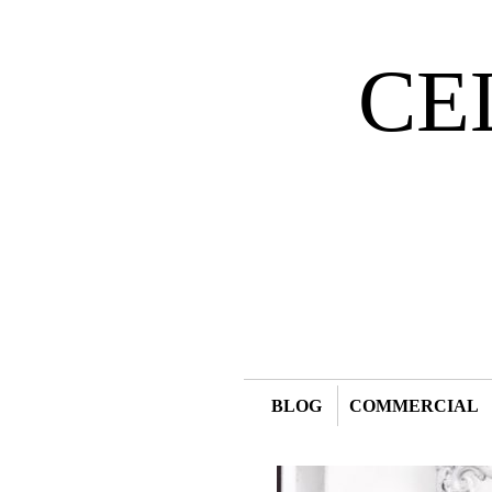
CE
BLOG
COMMERCIAL