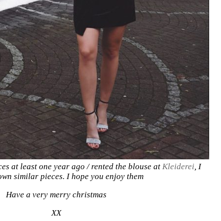
ces at least one year ago / rented the blouse at
Kleiderei
, I
own similar pieces. I hope you enjoy them
Have a very merry christmas
XX