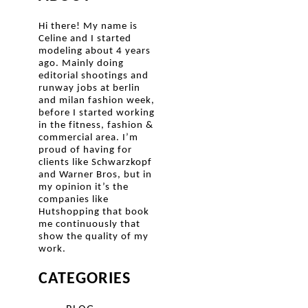
Hi there! My name is
Celine and I started
modeling about 4 years
ago. Mainly doing
editorial shootings and
runway jobs at berlin
and milan fashion week,
before I started working
in the fitness, fashion &
commercial area. I’m
proud of having for
clients like Schwarzkopf
and Warner Bros, but in
my opinion it’s the
companies like
Hutshopping that book
me continuously that
show the quality of my
work.
CATEGORIES