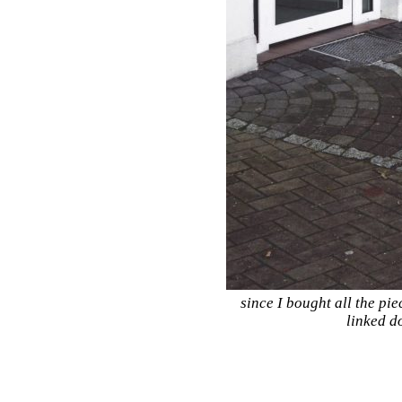
since I bought all the pie
linked d