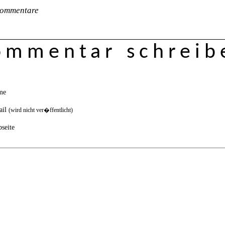
ommentare
ommentar schreib
me
ail
(wird nicht ver�ffentlicht)
seite