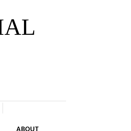
IAL
ABOUT